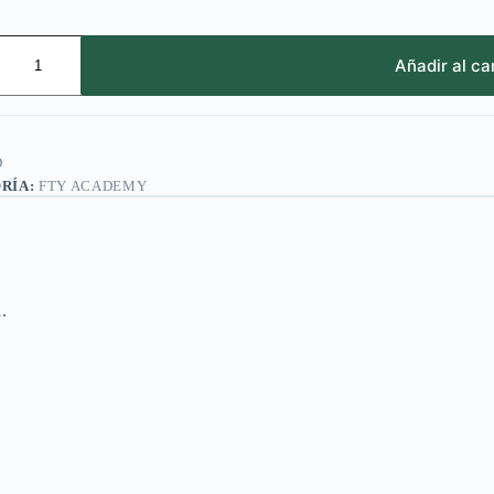
Añadir al ca
D
RÍA:
FTY ACADEMY
1.