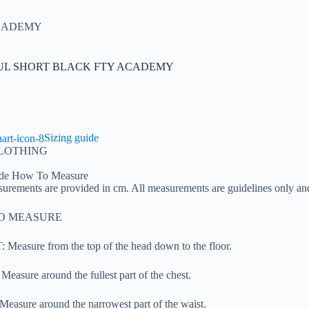
ACADEMY
UL SHORT BLACK FTY ACADEMY
Sizing guide
CLOTHING
de
How To Measure
urements are provided in cm. All measurements are guidelines only an
O MEASURE
Measure from the top of the head down to the floor.
easure around the fullest part of the chest.
easure around the narrowest part of the waist.