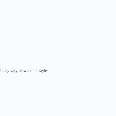
d may vary between the styles.