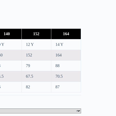
140
152
164
0 Y
12 Y
14 Y
40
152
164
3
79
88
.5
67.5
70.5
6
82
87