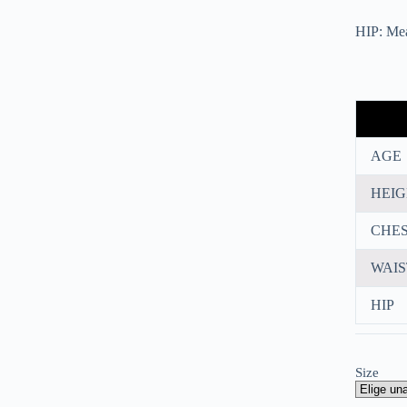
HIP: Meas
AGE
HEI
CHE
WAIS
HIP
Size