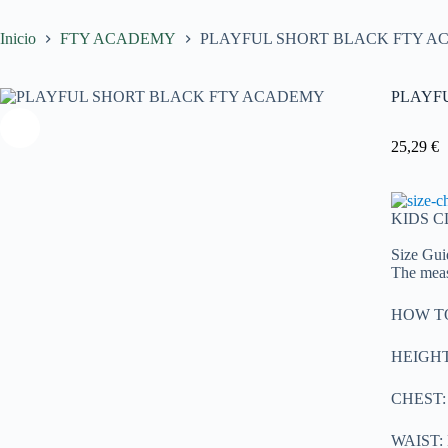
Inicio
FTY ACADEMY
PLAYFUL SHORT BLACK FTY 
PLAYF
25,29
€
KIDS 
Size Gui
The meas
HOW T
HEIGHT: 
CHEST: M
WAIST: M