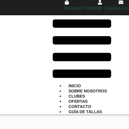
Realizar Pedido
Mi Cuenta
Cont
INICIO
SOBRE NOSOTROS
CLUBES
OFERTAS
CONTACTO
GUÍA DE TALLAS