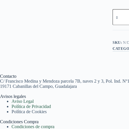
SKU:
N/
CATEGO
Contacto
C/ Francisco Medina y Mendoza parcela 7B, naves 2 y 3, Pol. Ind. Nº
19171 Cabanillas del Campo, Guadalajara
Avisos legales
Aviso Legal
Política de Privacidad
Política de Cookies
Condiciones Compra
Condiciones de compra