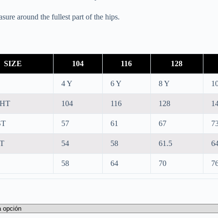
ure around the fullest part of the hips.
SIZE
104
116
128
4 Y
6 Y
8 Y
1
GHT
104
116
128
1
ST
57
61
67
7
T
54
58
61.5
64
58
64
70
7